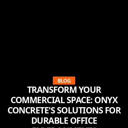
BLOG
TRANSFORM YOUR
COMMERCIAL SPACE: ONYX
CONCRETE'S SOLUTIONS FOR
DURABLE OFFICE