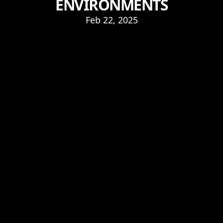
ENVIRONMENTS
Feb 22, 2025