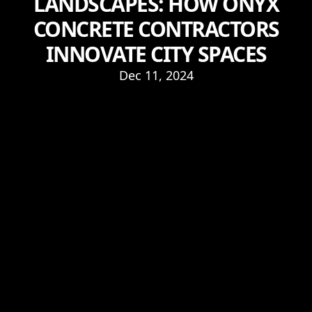
LANDSCAPES: HOW ONYX
CONCRETE CONTRACTORS
INNOVATE CITY SPACES
Dec 11, 2024