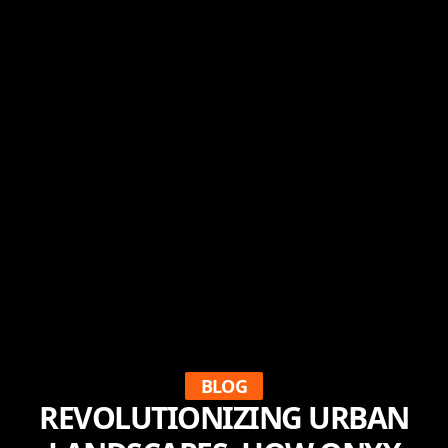
BLOG
REVOLUTIONIZING URBAN