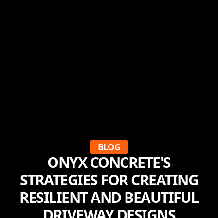
BLOG
ONYX CONCRETE'S
STRATEGIES FOR CREATING
RESILIENT AND BEAUTIFUL
DRIVEWAY DESIGNS