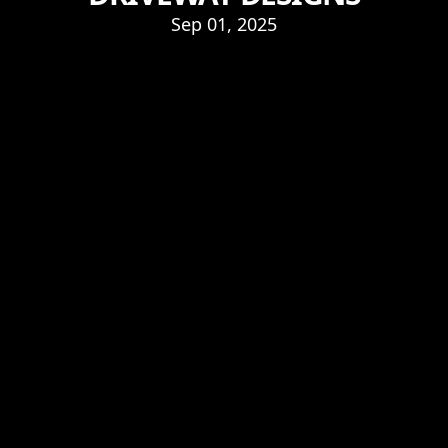
Sep 01, 2025