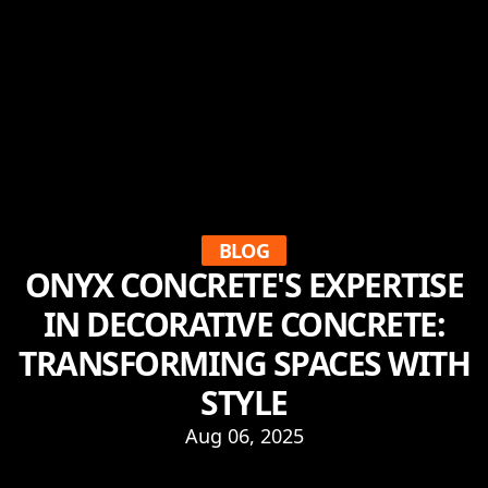
BLOG
ONYX CONCRETE'S EXPERTISE
IN DECORATIVE CONCRETE:
TRANSFORMING SPACES WITH
STYLE
Aug 06, 2025