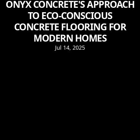
ONYX CONCRETE'S APPROACH
TO ECO-CONSCIOUS
CONCRETE FLOORING FOR
MODERN HOMES
Jul 14, 2025