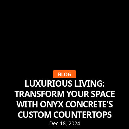
BLOG
LUXURIOUS LIVING:
TRANSFORM YOUR SPACE
WITH ONYX CONCRETE'S
CUSTOM COUNTERTOPS
Dec 18, 2024