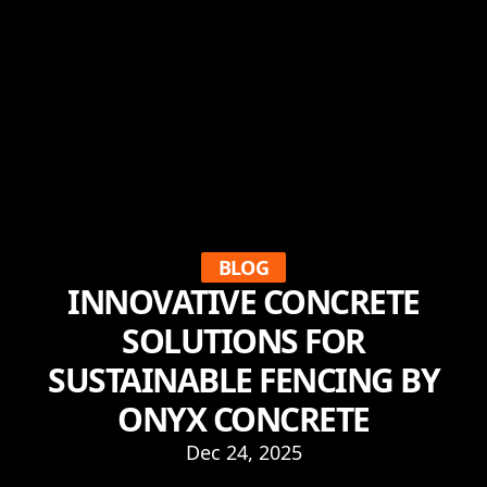
BLOG
INNOVATIVE CONCRETE
SOLUTIONS FOR
SUSTAINABLE FENCING BY
ONYX CONCRETE
Dec 24, 2025