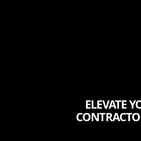
ELEVATE 
CONTRACTOR