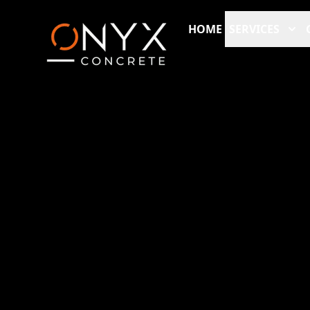
HOME
SERVICES