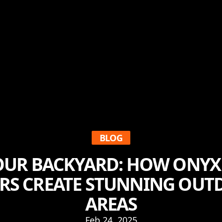
BLOG
YOUR BACKYARD: HOW ONYX
S CREATE STUNNING OUT
AREAS
Feb 24, 2025