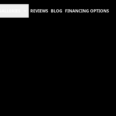
GALLERIES
REVIEWS
BLOG
FINANCING OPTIONS