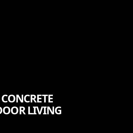
 CONCRETE
DOOR LIVING