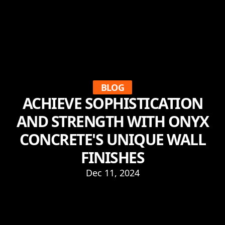
BLOG
ACHIEVE SOPHISTICATION
AND STRENGTH WITH ONYX
CONCRETE'S UNIQUE WALL
FINISHES
Dec 11, 2024